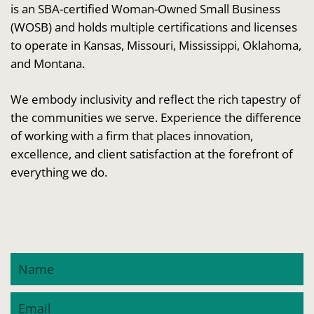
is an SBA-certified Woman-Owned Small Business
(WOSB) and holds multiple certifications and licenses
to operate in Kansas, Missouri, Mississippi, Oklahoma,
and Montana.
We embody inclusivity and reflect the rich tapestry of
the communities we serve. Experience the difference
of working with a firm that places innovation,
excellence, and client satisfaction at the forefront of
everything we do.
Name
Email