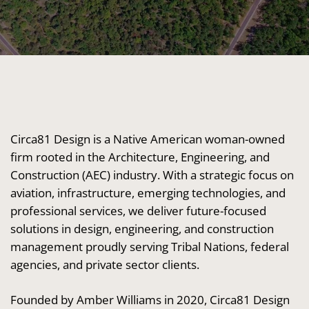
Circa81 Design is a Native American woman-owned
firm rooted in the Architecture, Engineering, and
Construction (AEC) industry. With a strategic focus on
aviation, infrastructure, emerging technologies, and
professional services, we deliver future-focused
solutions in design, engineering, and construction
management proudly serving Tribal Nations, federal
agencies, and private sector clients.
Founded by Amber Williams in 2020, Circa81 Design