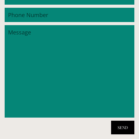
Phone
Number
Message